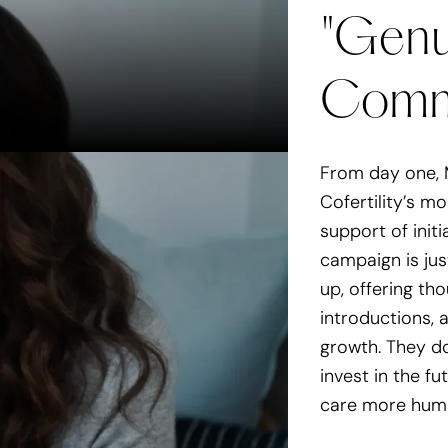
"Genu
Dogdrop provides better,
Comm
In the press
Dogdrop is launching 
Wag Hotels | TechCru
From day one, 
Cofertility’s m
support of initi
campaign is ju
up, offering tho
introductions,
growth. They d
invest in the fu
care more human