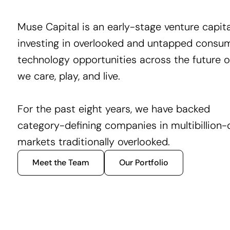
Muse Capital is an early-stage venture capita
investing in overlooked and untapped consu
technology opportunities across the future 
we care, play, and live.
For the past eight years, we have backed
category-defining companies in multibillion-d
markets traditionally overlooked.
Meet the Team
Our Portfolio