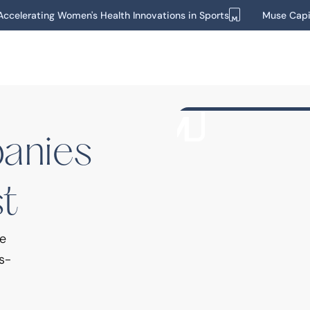
ccelerating Women's Health Innovations in Sports
Muse Capi
Wellness
Nutrition
Momento
Momentous is a nutriti
panies
that provides performan
st
we
s-
Beauty