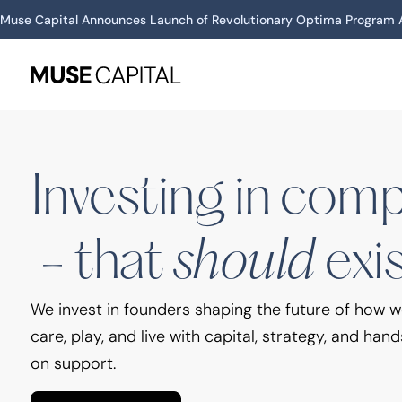
Muse Capital Announces Launch of Revolutionary Optima Program A
Investing in companies that should exist
Investing in com
should
- that
exi
We invest in founders shaping the future of how 
care, play, and live with capital, strategy, and hand
on support.