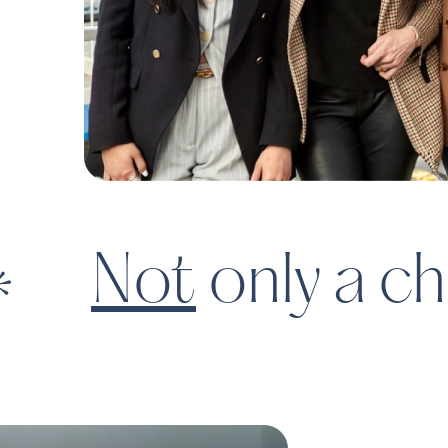
The digital marketpla
shop for childcare | F
Not
only a ch
Pet
Dogdrop