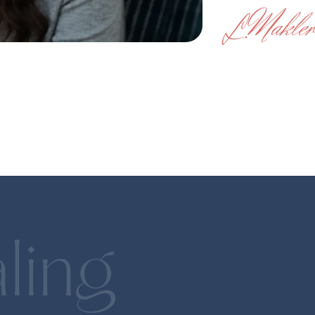
Makler
L.
Fintech
Children
Gohenry
Gohenry is a kids mone
which was acquired by A
In the press
LOVB San Francisco adds owners,
Acorns acquires UK’s 
including Julie Foudy, Holly Rowe, Steve
Den
on 6- to 18-year-olds
Kerr
Ma
ling