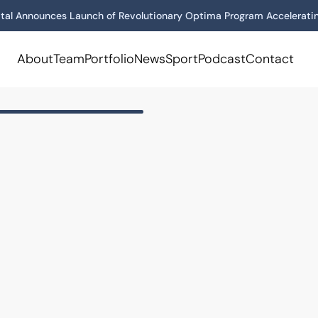
tal Announces Launch of Revolutionary Optima Program Acceleratin
About
Team
Portfolio
News
Sport
Podcast
Contact
us
onal supplement company
ce products.