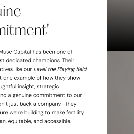
ine
 more accessible dog care.
itment"
a doggy daycare to take on
nch
Muse Capital has been one of
ost dedicated champions. Their
atives like our
Level the Playing field
st one example of how they show
ughtful insight, strategic
 and a genuine commitment to our
on’t just back a company—they
ture we’re building to make fertility
, equitable, and accessible.