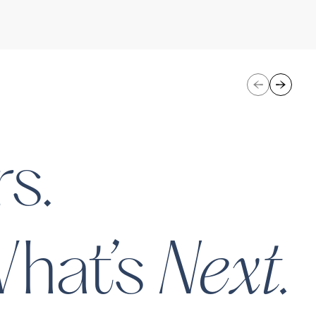
uture of salon retail - one
eir mission is to empower
ofessionals while changing
 hair extensions and
ies.
nceivable Life Sciences
Eli Hea
s.
ld’s First Venture-Backed
n Company Wants To Be The
Next.
hat’s
bes