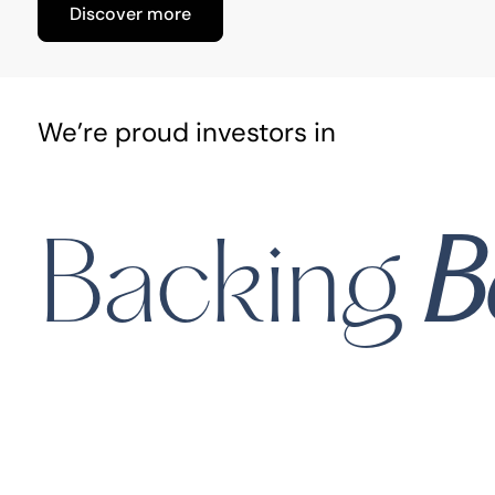
Discover more
We’re proud investors in
Midi Health
B
Backing