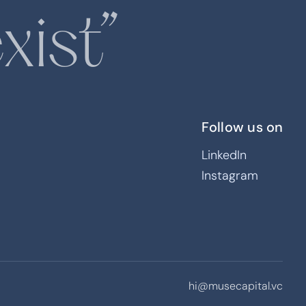
xist”
Follow us on
LinkedIn
Instagram
inable, household goods
nge category incumbents
s that reduce plastic
hi@musecapital.vc