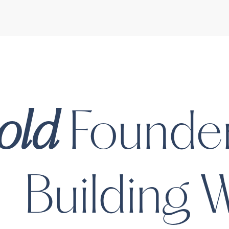
Mayvenn
Mayvenn is creating the f
hairstylist at a time. Th
hairstylists and salon pr
the way people purchase
interact with hair compan
BeSound
Co
old
Founder
In the press
Long on Hair: The Wor
Human-Hair-Extensio
Building
W
Airbnb of Salons | For