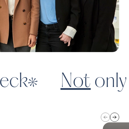
ce changing the way parents
ortune
eck
Not
only 