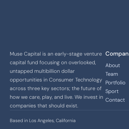
Compan
Muse Capital is an early-stage venture
capital fund focusing on overlooked,
About
untapped multibillion dollar
Team
opportunities in Consumer Technology
Portfolio
across three key sectors; the future of
Sport
how we care, play, and live. We invest in
Contact
companies that should exist.
Based in Los Angeles, California