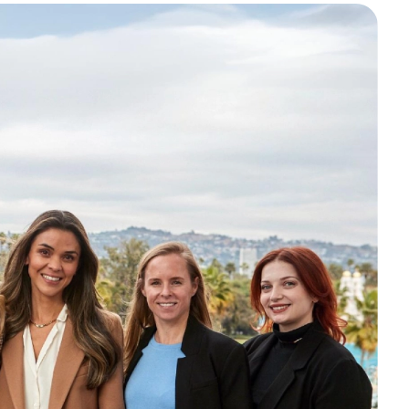
o access great child care,
vings, built for busy