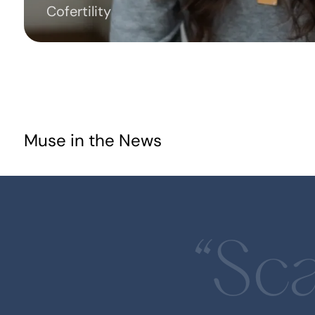
Cofertility
Muse in the News
Muse Capital Announces Launch of
Revolutionary Optima Program
Accelerating Women's Health
Innovations in Sports
“Sca