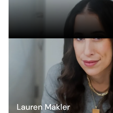
Lauren Makler