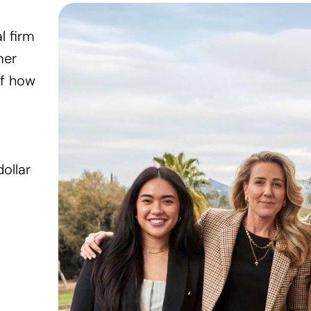
l firm
mer
of how
Wellness
Kinside
ollar
Kinside is a membership t
concierge support, and sa
working parents.
In the press