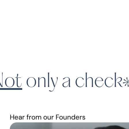
ot
only a check
Hear from our Founders