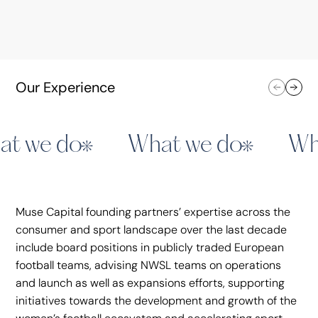
Juventus
Assia Grazioli Venier served on the Board of
Our Experience
Directors from 2012 to 2021. Juventus is a
top‑tier Italian football club that competes in
Serie A and European tournaments, known for its
long history, and strong fan base.
t we do
What we do
Wh
SAILGP ITA
LO
• Advisory
Muse Capital founding partners’ expertise across the
consumer and sport landscape over the last decade
Announcements
include board positions in publicly traded European
Juventus
football teams, advising NWSL teams on operations
and launch as well as expansions efforts, supporting
initiatives towards the development and growth of the