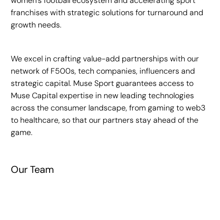
women’s football ecosystem and accelerating sport
franchises with strategic solutions for turnaround and
growth needs.
• Partnerships
We excel in crafting value-add partnerships with our
network of F500s, tech companies, influencers and
strategic capital. Muse Sport guarantees access to
Muse Capital expertise in new leading technologies
Therabody
across the consumer landscape, from gaming to web3
to healthcare, so that our partners stay ahead of the
game.
A wellness brand specializing in
percussive‑therapy devices, compression wear,
and recovery solutions adopted by elite athletes
and training facilities.
Our Team
Assia-Grazioli Venier
Investment Year
Founding Partner
2024
Rachel Springate