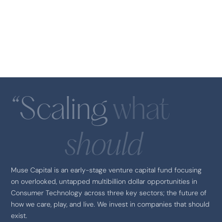
Founding Partner
Elizabeth Gill
Venture Partner
Announcements
Maria De Santis
Therabody
Principal
“Scaling
what
should
Muse Capital is an early-stage venture capital fund focusing
on overlooked, untapped multibillion dollar opportunities in
Consumer Technology across three key sectors; the future of
SEQUEL
how we care, play, and live. We invest in companies that should
exist.