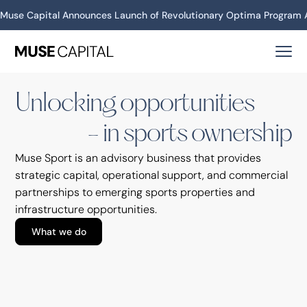
Investment Year
Muse Capital Announces Launch of Revolutionary Optima Program A
2026
Unlocking opportunities in sports ownership
Unlocking opportunities
Announcements
- in sports ownership
LOVB San Francisco adds owners, including
Julie Foudy, Holly Rowe, Steve Kerr
Muse Sport is an advisory business that provides
strategic capital, operational support, and commercial
partnerships to emerging sports properties and
infrastructure opportunities.
What we do